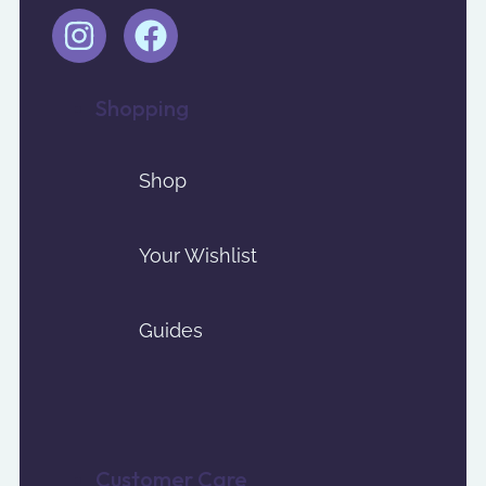
Shopping
Shop
Your Wishlist
Guides
Customer Care