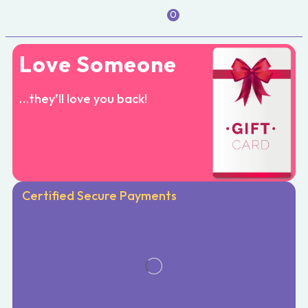
0
Love Someone
…they’ll love you back!
Certified Secure Payments