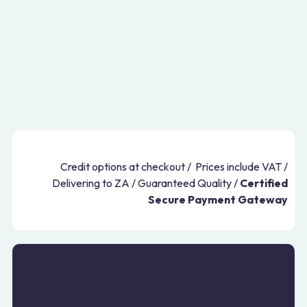
Credit options at checkout / Prices include VAT /
Delivering to ZA / Guaranteed Quality /
Certified
Secure Payment Gateway