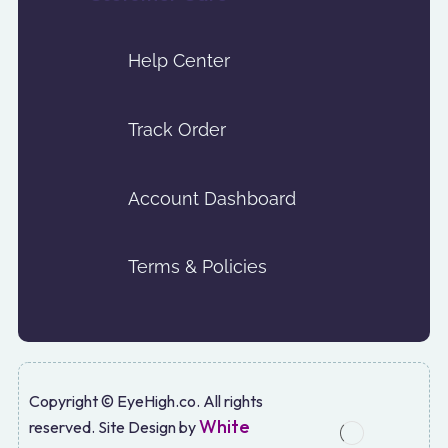
Help Center
Track Order
Account Dashboard
Terms & Policies
Copyright © EyeHigh.co. All rights
White
reserved. Site Design by