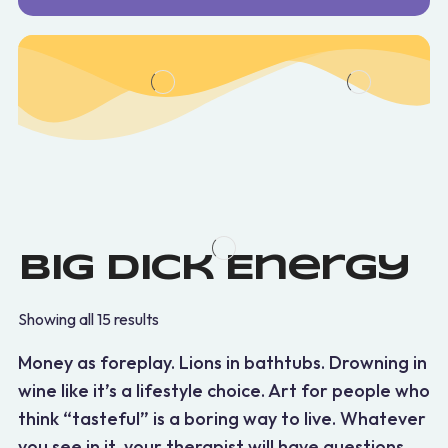
Big Dick Energy
Showing all 15 results
Money as foreplay. Lions in bathtubs. Drowning in
wine like it’s a lifestyle choice. Art for people who
think “tasteful” is a boring way to live. Whatever
you see in it, your therapist will have questions.