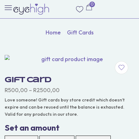
0
Home
Gift Cards
Gift Card
R
500,00
–
R
2500,00
Love someone! Gift cards buy store credit which doesn’t
expire and can be reused until the balance is exhausted.
Valid for any products in our store.
Set an amount