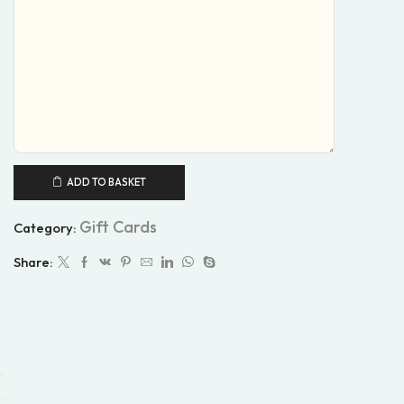
ADD TO BASKET
Gift Cards
Category:
Share: