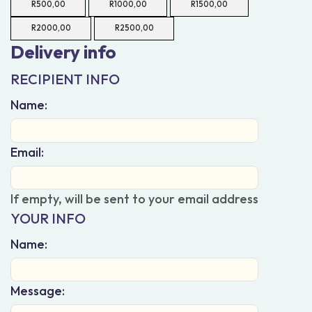
R
500,00
R
1000,00
R
1500,00
R
2000,00
R
2500,00
Delivery info
RECIPIENT INFO
Name:
Email:
If empty, will be sent to your email address
YOUR INFO
Name:
Message: