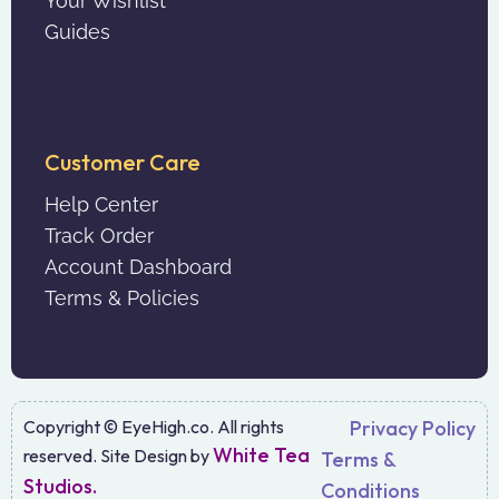
Your Wishlist
Guides
Customer Care
Help Center
Track Order
Account Dashboard
Terms & Policies
Copyright © EyeHigh.co. All rights
Privacy Policy
White Tea
reserved. Site Design by
Terms &
Studios.
Conditions