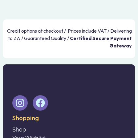
Credit options at checkout / Prices include VAT / Delivering
to ZA / Guaranteed Quality /
Certified Secure Payment
Gateway
Shopping
Shop