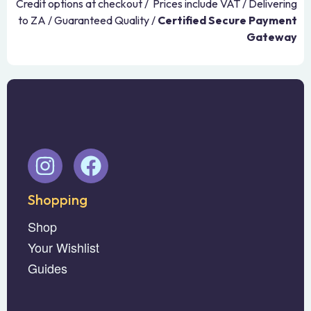
Credit options at checkout / Prices include VAT / Delivering
to ZA / Guaranteed Quality /
Certified Secure Payment
Gateway
Shopping
Shop
Your Wishlist
Guides