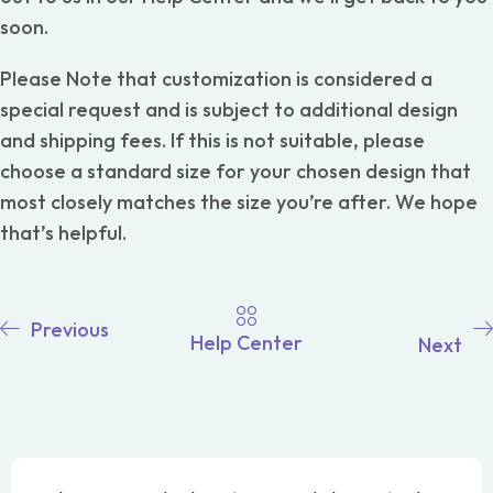
soon.
Please Note that customization is considered a
special request and is subject to additional design
and shipping fees. If this is not suitable, please
choose a standard size for your chosen design that
most closely matches the size you’re after. We hope
that’s helpful.
Previous
Help Center
Next