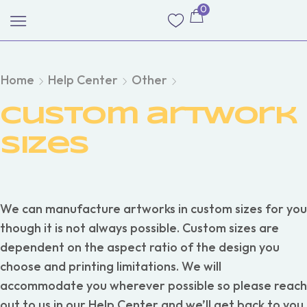
0
Home
Help Center
Other
Custom artwork
sizes
We can manufacture artworks in custom sizes for you
though it is not always possible. Custom sizes are
dependent on the aspect ratio of the design you
choose and printing limitations. We will
accommodate you wherever possible so please reach
out to us in our Help Center and we’ll get back to you