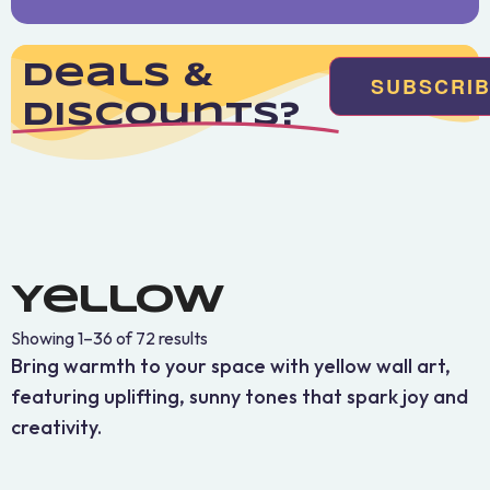
Deals &
SUBSCRI
Discounts?
Yellow
Showing 1–36 of 72 results
Bring warmth to your space with yellow wall art,
featuring uplifting, sunny tones that spark joy and
creativity.