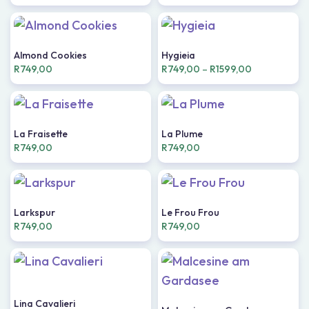
Almond Cookies
Hygieia
R
749,00
R
749,00
–
R
1599,00
La Fraisette
La Plume
R
749,00
R
749,00
Larkspur
Le Frou Frou
R
749,00
R
749,00
Lina Cavalieri