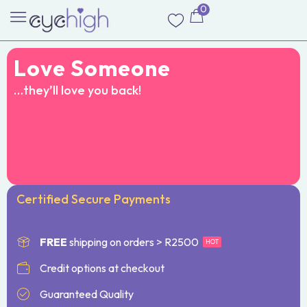
0
Love Someone
…they’ll love you back!
Certified Secure Payments
FREE
shipping on orders > R2500
HOT
Credit options at checkout
Guaranteed Quality