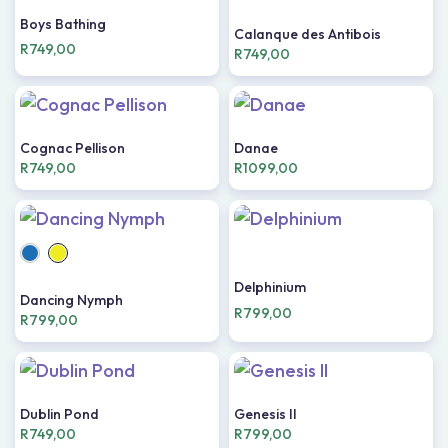
Boys Bathing
Calanque des Antibois
R
749,00
R
749,00
Cognac Pellison
Danae
R
749,00
R
1099,00
Delphinium
Dancing Nymph
R
799,00
R
799,00
Dublin Pond
Genesis II
R
749,00
R
799,00