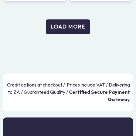
LOAD MORE
Credit options at checkout / Prices include VAT / Delivering
to ZA / Guaranteed Quality /
Certified Secure Payment
Gateway