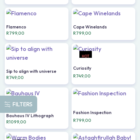
Flamenco
Cape Winelands
R
799,00
R
799,00
HOT
Curiosity
Sip to align with universe
R
749,00
R
749,00
FILTERS
Fashion Inspection
Bauhaus IV Lithograph
R
799,00
R
1099,00