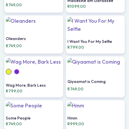
Malcesine am Gardasee
R
749,00
R
1099,00
Oleanders
I Want You For My Selfie
R
749,00
R
799,00
Qiyaamat is Coming
Wag More, Bark Less
R
749,00
R
799,00
Some People
Hmm
R
749,00
R
999,00