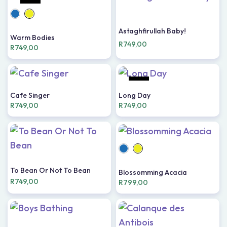
HOT
Astaghfirullah Baby!
Warm Bodies
R
749,00
R
749,00
HOT
Cafe Singer
Long Day
R
749,00
R
749,00
To Bean Or Not To Bean
Blossomming Acacia
R
749,00
R
799,00