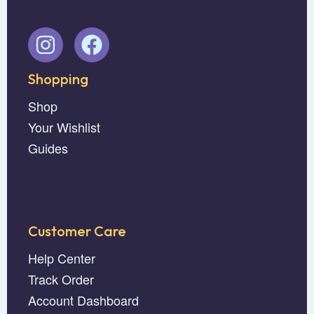
Shopping
Shop
Your Wishlist
Guides
Customer Care
Help Center
Track Order
Account Dashboard