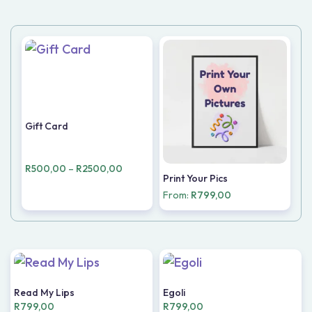
Gift Card
R
500,00
–
R
2500,00
Print Your Pics
From:
R
799,00
Read My Lips
Egoli
R
799,00
R
799,00